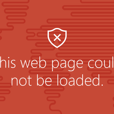
his web page cou
not be loaded.