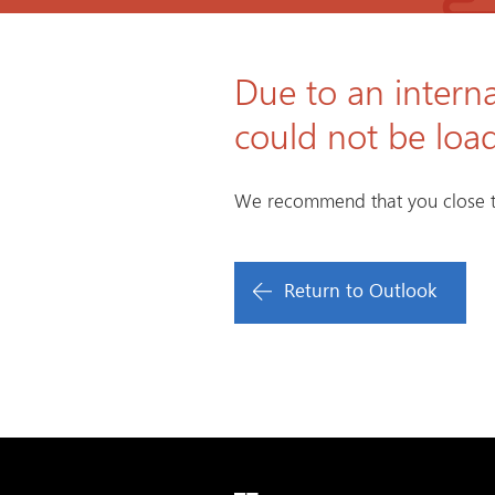
Due to an interna
could not be loa
We recommend that you close t
Return to Outlook