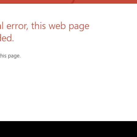
l error, this web page
ded.
his page.