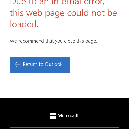
Due to an internal error,
this web page could not be
loaded.
We recommend that you close this page.
Return to Outlook
Microsoft