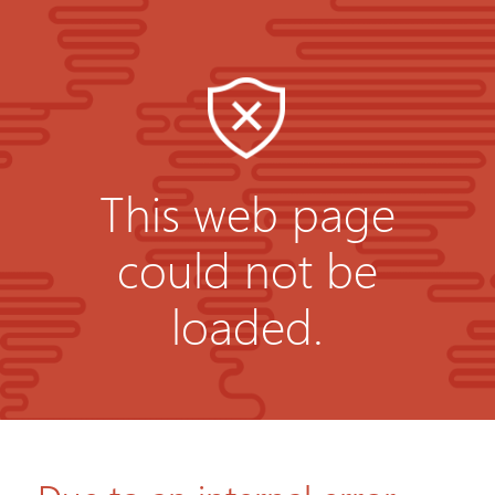
This web page
could not be
loaded.