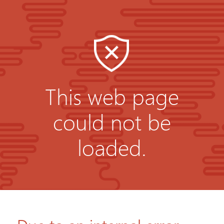
This web page
could not be
loaded.