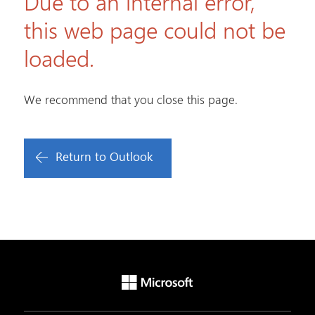
Due to an internal error,
this web page could not be
loaded.
We recommend that you close this page.
Return to Outlook
Microsoft