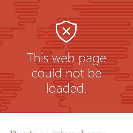
This web page
could not be
loaded.