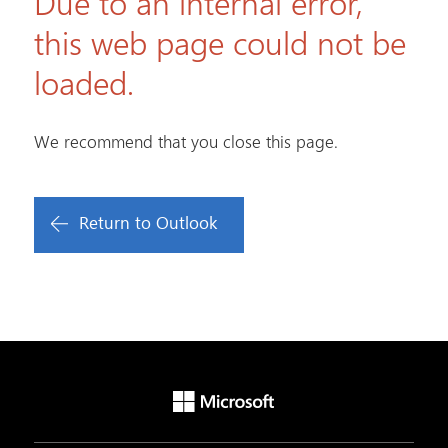
Due to an internal error,
this web page could not be
loaded.
We recommend that you close this page.
Return to Outlook
Microsoft